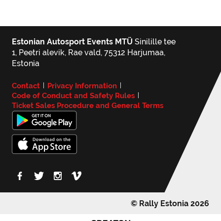
Estonian Autosport Events MTÜ
Sinilille tee
1, Peetri alevik, Rae vald, 75312 Harjumaa,
Estonia
Contact
Privacy Information
|
|
Code of Conduct and Safety Rules
|
Ticket Sales Procedure and General Terms
© Rally Estonia 2026