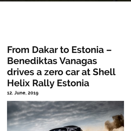
From Dakar to Estonia –
Benediktas Vanagas
drives a zero car at Shell
Helix Rally Estonia
12. June, 2019