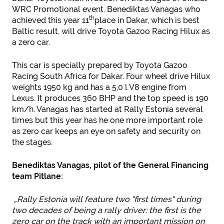
WRC Promotional event. Benediktas Vanagas who
th
achieved this year 11
place in Dakar, which is best
Baltic result, will drive Toyota Gazoo Racing Hilux as
a zero car.
This car is specially prepared by Toyota Gazoo
Racing South Africa for Dakar. Four wheel drive Hilux
weights 1950 kg and has a 5,0 l V8 engine from
Lexus. It produces 360 BHP and the top speed is 190
km/h. Vanagas has started at Rally Estonia several
times but this year has he one more important role
as zero car keeps an eye on safety and security on
the stages.
Benediktas Vanagas, pilot of the General Financing
team Pitlane:
„Rally Estonia will feature two "first times" during
two decades of being a rally driver: the first is the
zero car on the track with an important mission on