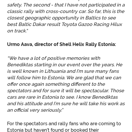
safety. The second - that I have not participated in a
classic rally with cross-country car. So far, this is the
closest geographic opportunity in Baltics to see
best Baltic Dakar result Toyota Gazoo Racing Hilux
on track.“
Urmo Aava, director of Shell Helix Rally Estonia:
“We have a lot of positive memories with
Benediktas starting in our event over the years. He
is well known in Lithuania and I’m sure many fans
will follow him to Estonia. We are glad that we can
offer once again something different to the
spectators and for sure it will be spectacular. Those
cars are rare in Estonia to see. I know Benediktas
and his attitude and I’m sure he will take his work as
an official very seriously.”
For the spectators and rally fans who are coming to
Estonia but haven’t found or booked their