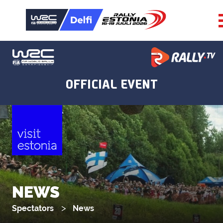
NEWS
Spectators
News