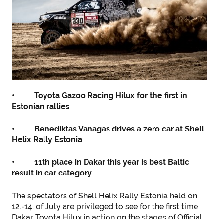
• Toyota Gazoo Racing Hilux for the first in
Estonian rallies
• Benediktas Vanagas drives a zero car at Shell
Helix Rally Estonia
• 11th place in Dakar this year is best Baltic
result in car category
The spectators of Shell Helix Rally Estonia held on
12.-14. of July are privileged to see for the first time
Dakar Toyota Hilux in action on the stages of Official