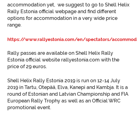
accommodation yet, we suggest to go to Shell Helix
Rally Estonia official webpage and find different
options for accommodation in a very wide price
range.
https://www.rallyestonia.com/en/spectators/accommod
Rally passes are available on Shell Helix Rally
Estonia official website rallyestonia.com with the
price of 29 euros.
Shell Helix Rally Estonia 2019 is run on 12-14 July
2019 in Tartu, Otepää, Elva, Kanepi and Kambja. It is a
round of Estonian and Latvian Championship and FIA
European Rally Trophy as well as an Official WRC
promotional event.